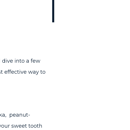
 dive into a few
t effective way to
dka, peanut-
 your sweet tooth