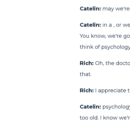
Catelin:
may we're 
Catelin:
in a , or we
You know, we're go
think of psychology
Rich:
Oh, the docto
that.
Rich:
I appreciate t
Catelin:
psychology
too old. I know we'