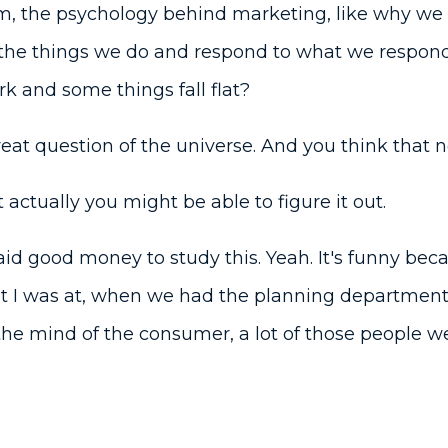
m, the psychology behind marketing, like why we 
the things we do and respond to what we respond
k and some things fall flat?
great question of the universe. And you think that
actually you might be able to figure it out.
id good money to study this. Yeah. It's funny bec
at I was at, when we had the planning department,
 the mind of the consumer, a lot of those people w
a