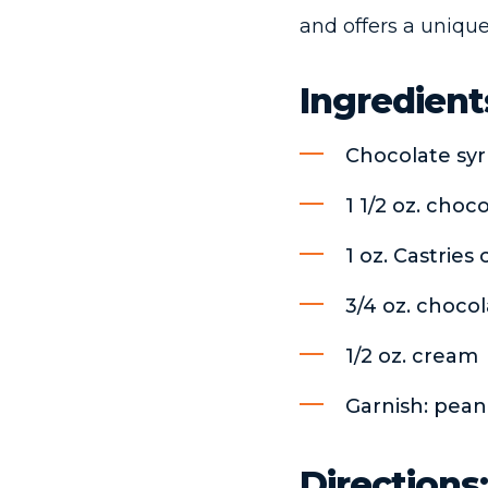
and offers a unique
Ingredient
Chocolate sy
1 1/2 oz. choc
1 oz. Castrie
3/4 oz. chocol
1/2 oz. cream
Garnish: pean
Directions: