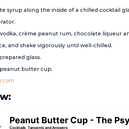
te syrup along the inside of a chilled cocktail gl
erator.
vodka, crème peanut rum, chocolate liqueur a
ice, and shake vigorously until well-chilled.
 prepared glass.
 peanut butter cup.
r.com
w: