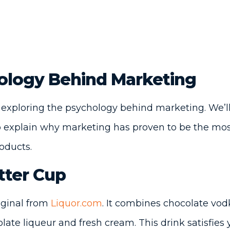
ology Behind Marketing
 exploring the psychology behind marketing. We’ll
lp explain why marketing has proven to be the mos
roducts.
tter Cup
riginal from
Liquor.com
. It combines chocolate vo
late liqueur and fresh cream. This drink satisfies