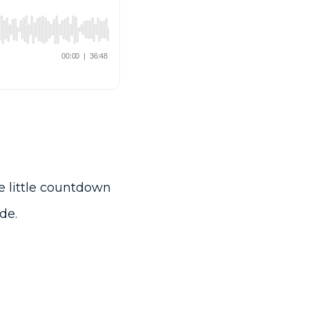
he little countdown
de.