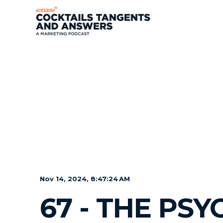
Nov 14, 2024, 8:47:24 AM
67 - THE PS