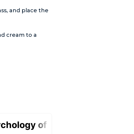
ass, and place the
nd cream to a