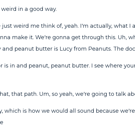
weird in a good way.
 just weird me think of, yeah. I'm actually, what I a
nna make it. We're gonna get through this. Uh, wha
 and peanut butter is Lucy from Peanuts. The docto
r is in and peanut, peanut butter. I see where you
hat, that path. Um, so yeah, we're going to talk a
, which is how we would all sound because we're a
re