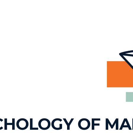
YCHOLOGY OF M