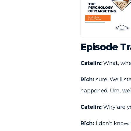
Episode Tr
Catelin:
What, whene
Rich:
sure. We'll st
happened. Um, wel
Catelin:
Why are you
Rich:
I don't know. O