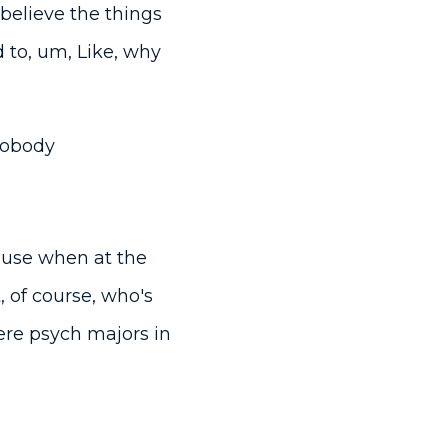
believe the things
 to, um, Like, why
 nobody
ause when at the
 of course, who's
ere psych majors in