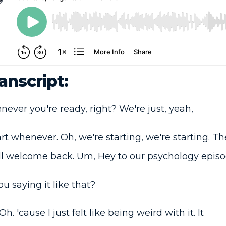
anscript:
ver you're ready, right? We're just, yeah,
art whenever. Oh, we're starting, we're starting. T
l welcome back. Um, Hey to our psychology episo
 saying it like that?
h. 'cause I just felt like being weird with it. It