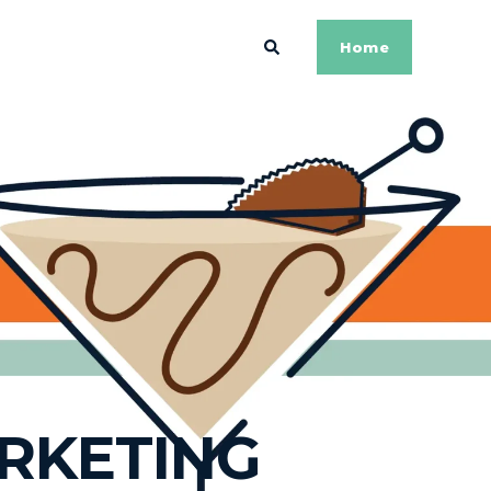
Home
ARKETING