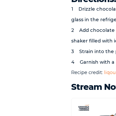
Drizzle chocola
glass in the refrig
Add chocolate 
shaker filled with 
Strain into the
Garnish with a
Recipe credit:
liqou
Stream No