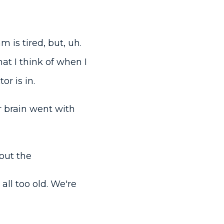
m is tired, but, uh.
t I think of when I
r is in.
r brain went with
bout the
ll too old. We're