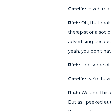
Catelin:
psych majo
Rich:
Oh, that make
therapist or a soci
advertising because
yeah, you don't hav
Rich:
Um, some of u
Catelin:
we're havi
Rich:
We are. This c
But as I peeked at t