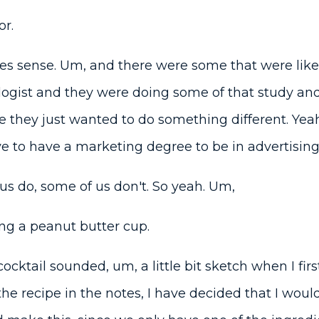
r.
s sense. Um, and there were some that were like,
ologist and they were doing some of that study and
 they just wanted to do something different. Yeah. 
e to have a marketing degree to be in advertising
s do, some of us don't. So yeah. Um,
ng a peanut butter cup.
ocktail sounded, um, a little bit sketch when I firs
he recipe in the notes, I have decided that I would