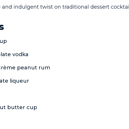
 and indulgent twist on traditional dessert cocktai
s
rup
olate vodka
s crème peanut rum
ate liqueur
ut butter cup