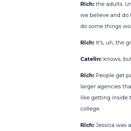
Rich:
the adults. U
we believe and do 
do some things wor
Rich:
It's, uh, the 
Catelin:
knows, but 
Rich:
People get pa
larger agencies th
like getting inside
college.
Rich:
Jessica was 