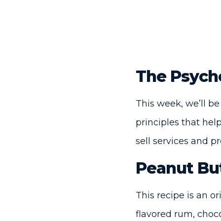
The Psych
This week, we’ll be
principles that he
sell services and p
Peanut Bu
This recipe is an o
flavored rum, choco