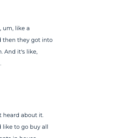
 um, like a
 then they got into
And it's like,
.
t heard about it.
 like to go buy all